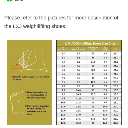
Please refer to the pictures for more description of
the LXJ weightlifting shoes.