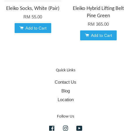
Eleiko Socks, White (Pair)
Eleiko Hybrid Lifting Belt
Pine Green
RM 55.00
RM 365.00
Add to Cart
Add to Cart
Quick Links
Contact Us
Blog
Location
Follow Us
Facebook
Instagram
YouTube