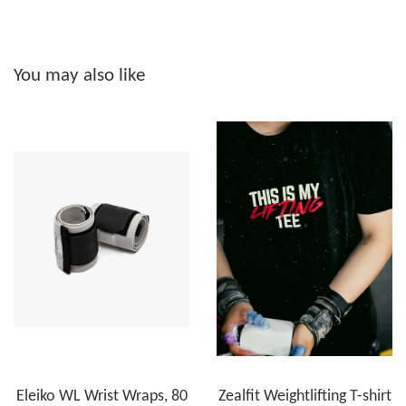
You may also like
Eleiko WL Wrist Wraps, 80
Zealfit Weightlifting T-shirt