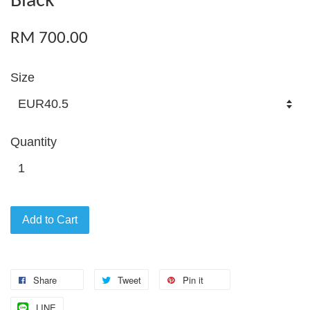
Black
RM 700.00
Size
Quantity
Add to Cart
Share
Tweet
Pin it
LINE