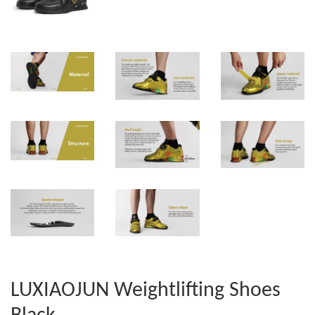
LUXIAOJUN Weightlifting Shoes