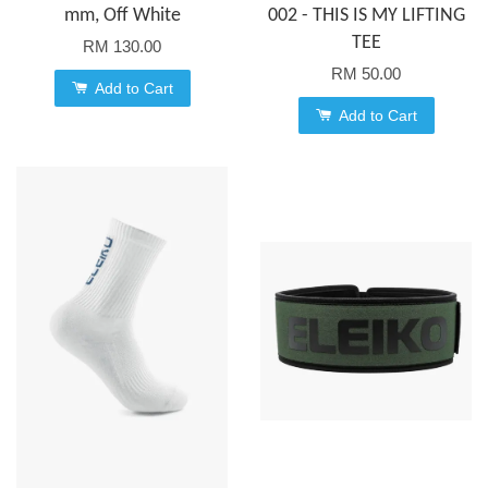
mm, Off White
002 - THIS IS MY LIFTING
TEE
RM 130.00
RM 50.00
Add to Cart
Add to Cart