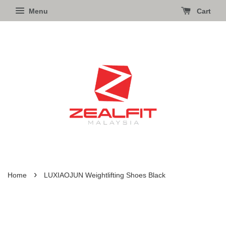
Menu
Cart
›
Home
LUXIAOJUN Weightlifting Shoes Black