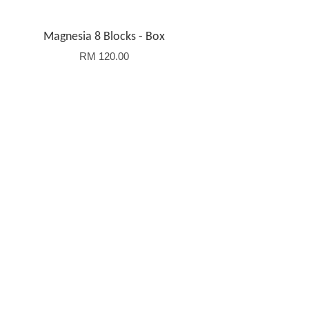
Magnesia 8 Blocks - Box
RM 120.00