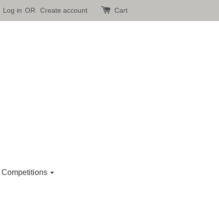
Log in
OR
Create account
Cart
 Competitions