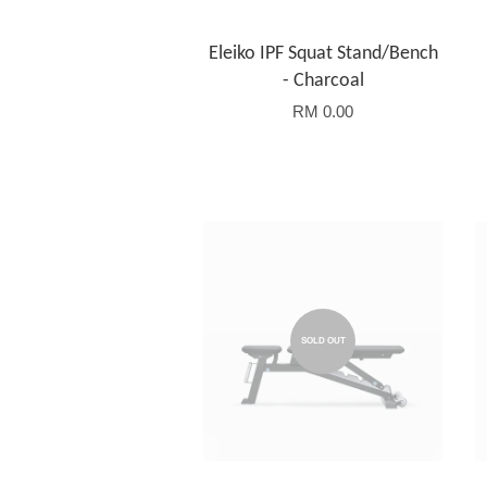
Eleiko IPF Squat Stand/Bench
- Charcoal
RM 0.00
SOLD OUT