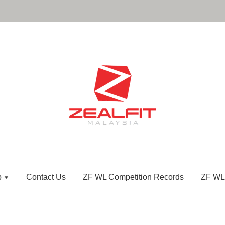
p
Contact Us
ZF WL Competition Records
ZF WL