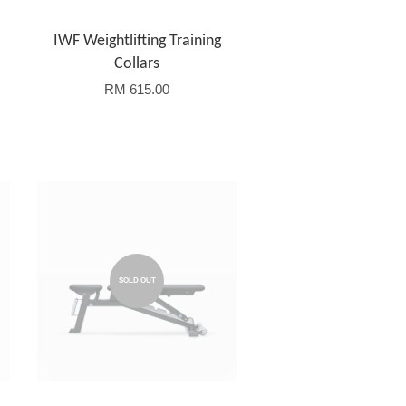
IWF Weightlifting Training
Collars
RM 615.00
SOLD OUT