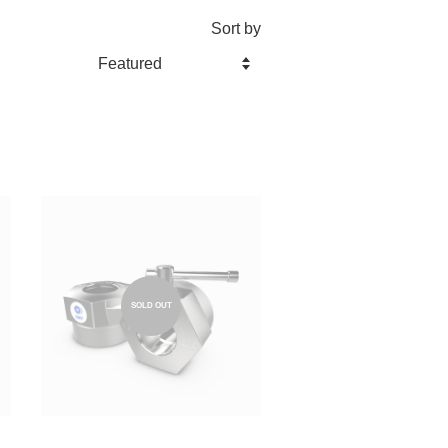
Sort by
SOLD OUT