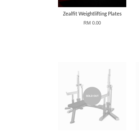
Zealfit Weightlifting Plates
RM 0.00
SOLD OUT