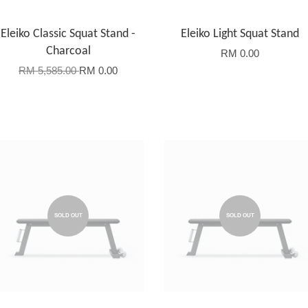
Eleiko Classic Squat Stand -
Eleiko Light Squat Stand
Charcoal
RM 0.00
RM 5,585.00
RM 0.00
SOLD OUT
SOLD OUT