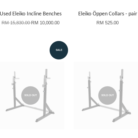
Used Eleiko Incline Benches
Eleiko Öppen Collars - pair
RM 15,830.00
RM 10,000.00
RM 525.00
SALE
SOLD OUT
SOLD OUT