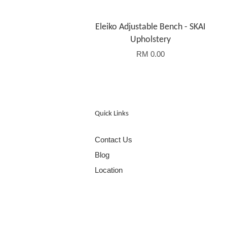
Eleiko Adjustable Bench - SKAI
Upholstery
RM 0.00
Quick Links
Contact Us
Blog
Location