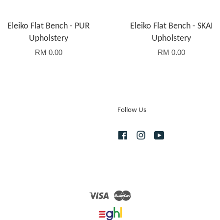
Eleiko Flat Bench - PUR
Eleiko Flat Bench - SKAI
Upholstery
Upholstery
RM 0.00
RM 0.00
Follow Us
Facebook
Instagram
YouTube
Visa
Master