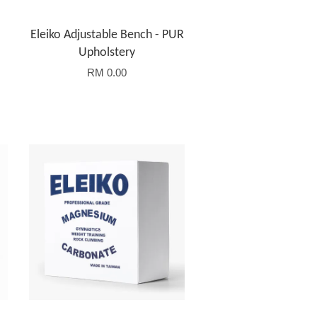
Eleiko Adjustable Bench - PUR
Upholstery
RM 0.00