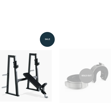
SALE
SOLD OUT