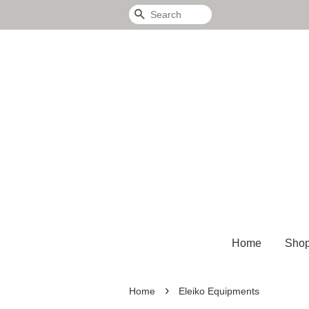
Search
Home
Sho
›
Home
Eleiko Equipments