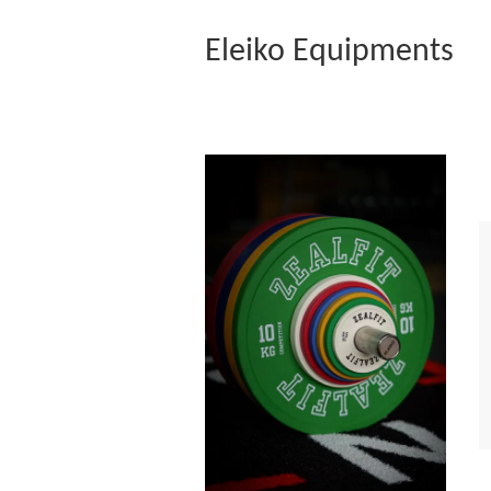
Eleiko Equipments