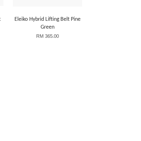
k
Eleiko Hybrid Lifting Belt Pine
Green
RM 365.00