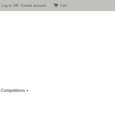
Log in
OR
Create account
Cart
 Competitions