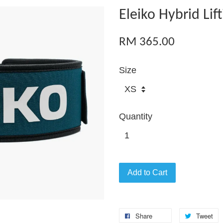
Eleiko Hybrid Lif
RM 365.00
Size
Quantity
Add to Cart
Share
Tweet