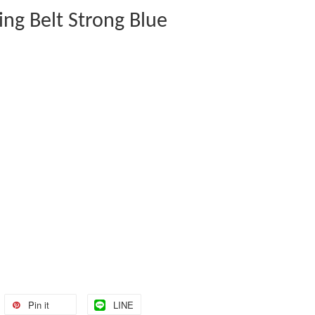
ting Belt Strong Blue
Pin it
LINE