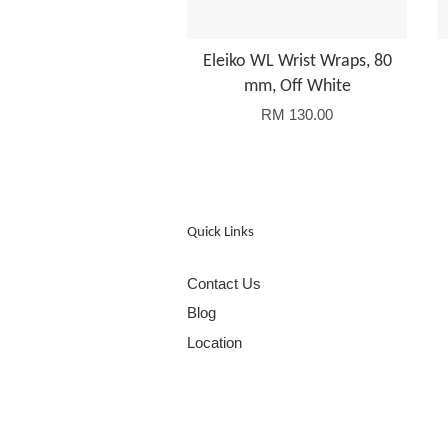
Eleiko WL Wrist Wraps, 80
mm, Off White
RM 130.00
Quick Links
Contact Us
Blog
Location