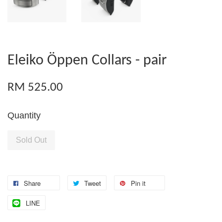
Eleiko Öppen Collars - pair
RM 525.00
Quantity
Sold Out
Share
Tweet
Pin it
LINE