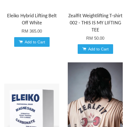
Eleiko Hybrid Lifting Belt
Zealfit Weightlifting T-shirt
Off White
002 - THIS IS MY LIFTING
TEE
RM 365.00
RM 50.00
Add to Cart
Add to Cart