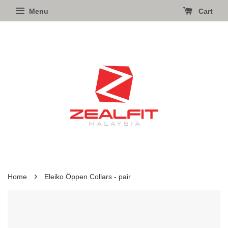
Menu
Cart
›
Home
Eleiko Öppen Collars - pair