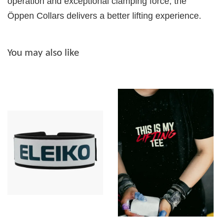
operation and exceptional clamping force, the
Öppen Collars delivers a better lifting experience.
You may also like