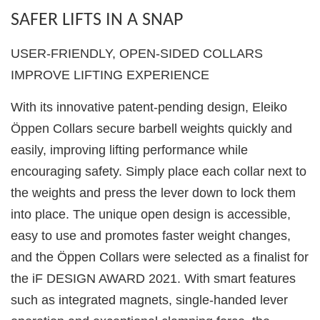
SAFER LIFTS IN A SNAP
USER-FRIENDLY, OPEN-SIDED COLLARS
IMPROVE LIFTING EXPERIENCE
With its innovative patent-pending design, Eleiko
Öppen Collars secure barbell weights quickly and
easily, improving lifting performance while
encouraging safety. Simply place each collar next to
the weights and press the lever down to lock them
into place. The unique open design is accessible,
easy to use and promotes faster weight changes,
and the Öppen Collars were selected as a finalist for
the iF DESIGN AWARD 2021. With smart features
such as integrated magnets, single-handed lever