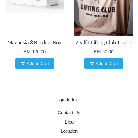
Magnesia 8 Blocks - Box
Zealfit Lifting Club T-shirt
RM 120.00
RM 50.00
Add to Cart
Add to Cart
Quick Links
Contact Us
Blog
Location