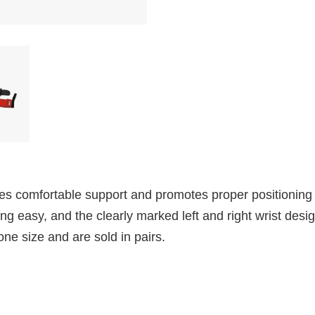
s comfortable support and promotes proper positioning f
 easy, and the clearly marked left and right wrist desig
one size and are sold in pairs.