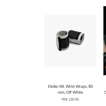
Eleiko WL Wrist Wraps, 80
mm, Off White
RM 130.00