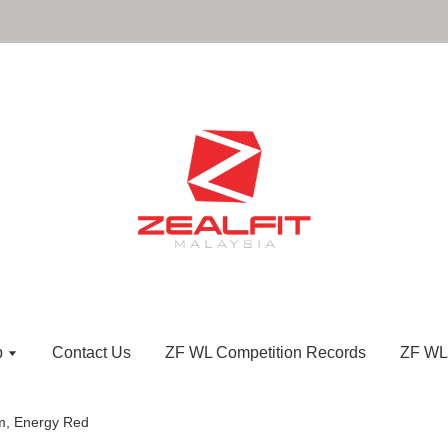
p
Contact Us
ZF WL Competition Records
ZF WL
m, Energy Red