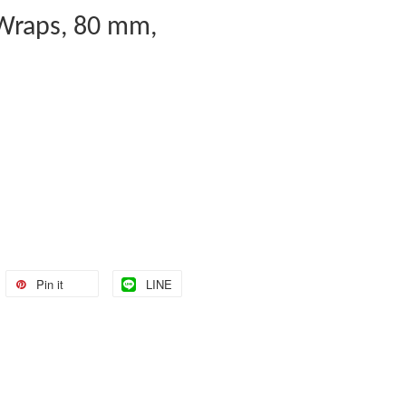
 Wraps, 80 mm,
Pin it
LINE