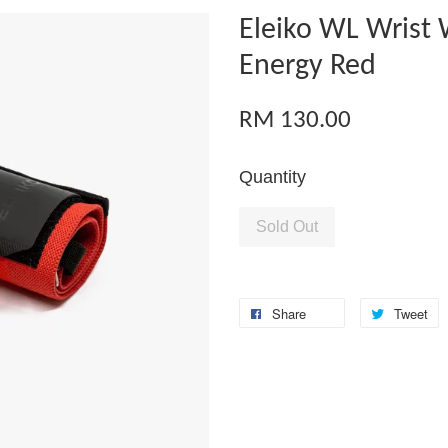
Eleiko WL Wrist
Energy Red
RM 130.00
Quantity
Sold Out
Share
Tweet