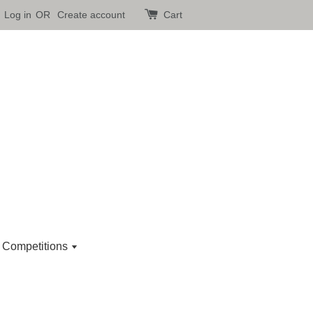
Log in
OR
Create account
Cart
 Competitions