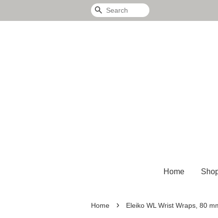
Search
Home
Sho
›
Home
Eleiko WL Wrist Wraps, 80 m