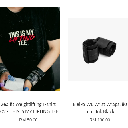
Zealfit Weightlifting T-shirt
Eleiko WL Wrist Wraps, 80
002 - THIS IS MY LIFTING TEE
mm, Ink Black
RM 50.00
RM 130.00