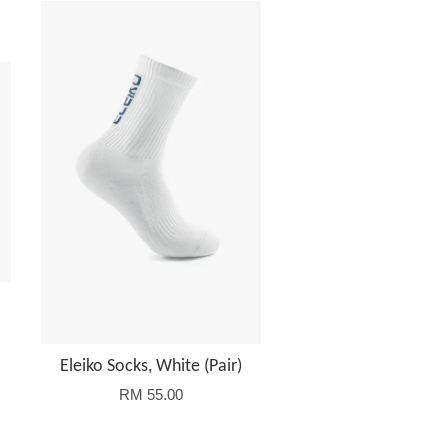
Eleiko Socks, White (Pair)
RM 55.00