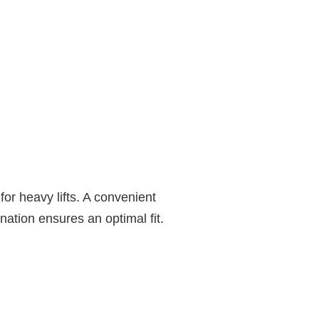
or heavy lifts. A convenient
nation ensures an optimal fit.