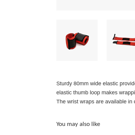
Sturdy 80mm wide elastic provide
elastic thumb loop makes wrapping
The wrist wraps are available in 
You may also like