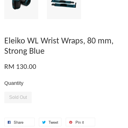
Eleiko WL Wrist Wraps, 80 mm,
Strong Blue
RM 130.00
Quantity
Sold Out
Share
Tweet
Pin it