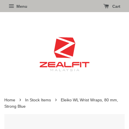
Menu
Cart
›
›
Home
In Stock Items
Eleiko WL Wrist Wraps, 80 mm,
Strong Blue