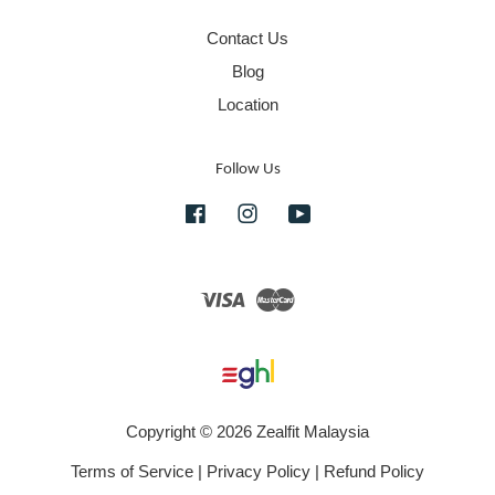
Contact Us
Blog
Location
Follow Us
Facebook
Instagram
YouTube
Visa
Master
Copyright © 2026 Zealfit Malaysia
Terms of Service
|
Privacy Policy
|
Refund Policy