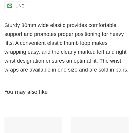
LINE
Sturdy 80mm wide elastic provides comfortable
support and promotes proper positioning for heavy
lifts. A convenient elastic thumb loop makes
wrapping easy, and the clearly marked left and right
wrist designation ensures an optimal fit. The wrist
wraps are available in one size and are sold in pairs.
You may also like