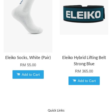
Eleiko Socks, White (Pair)
Eleiko Hybrid Lifting Belt
Strong Blue
RM 55.00
RM 365.00
Add to Cart
Add to Cart
Quick Links