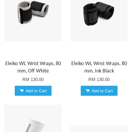
Eleiko WL Wrist Wraps, 80
Eleiko WL Wrist Wraps, 80
mm, Off White
mm, Ink Black
RM 130.00
RM 130.00
Add to Cart
Add to Cart