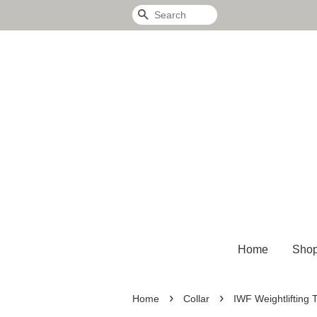
Search
Home
Sho
›
›
Home
Collar
IWF Weightlifting T