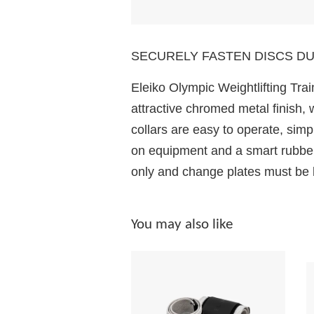
SECURELY FASTEN DISCS DU
Eleiko Olympic Weightlifting Train
attractive chromed metal finish, 
collars are easy to operate, simpl
on equipment and a smart rubber 
only and change plates must be l
You may also like