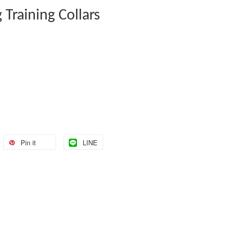
 Training Collars
Pin it
LINE