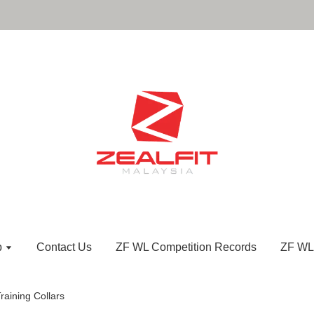
p
Contact Us
ZF WL Competition Records
ZF WL
raining Collars