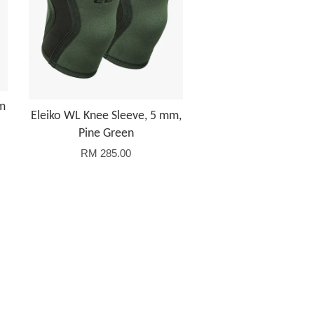
mm
Eleiko WL Knee Sleeve, 5 mm,
Pine Green
RM 285.00