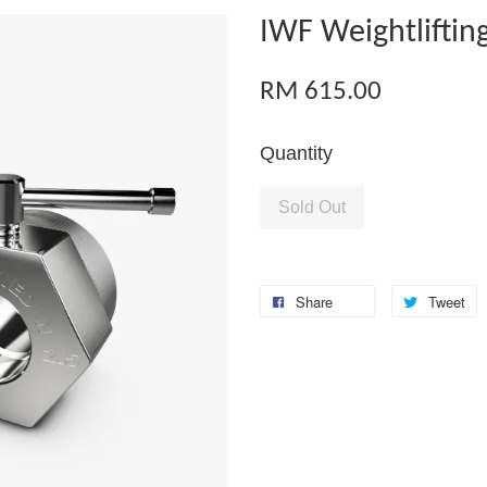
IWF Weightlifting
RM 615.00
Quantity
Sold Out
Share
Tweet