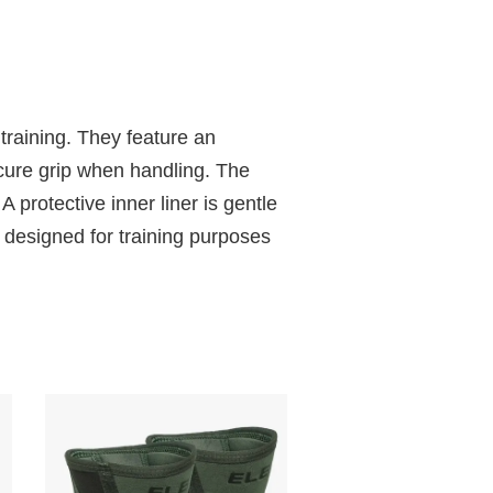
 training. They feature an
ecure grip when handling. The
A protective inner liner is gentle
 designed for training purposes