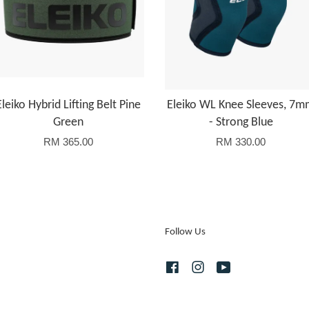
Eleiko Hybrid Lifting Belt Pine
Eleiko WL Knee Sleeves, 7
Green
- Strong Blue
RM 365.00
RM 330.00
Follow Us
Facebook
Instagram
YouTube