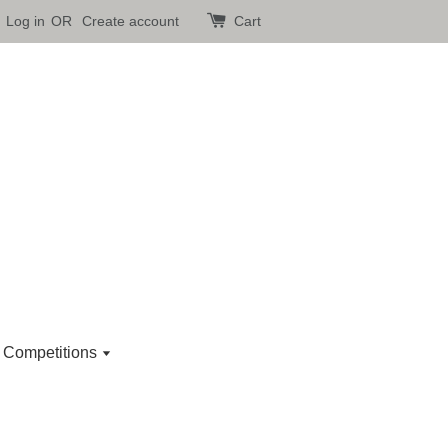
Log in
OR
Create account
Cart
 Competitions