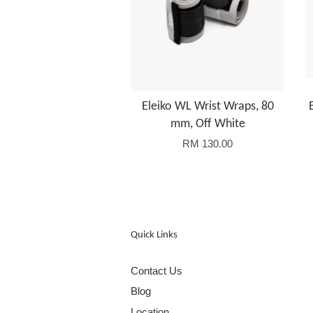
Eleiko WL Wrist Wraps, 80
mm, Off White
RM 130.00
Quick Links
Contact Us
Blog
Location