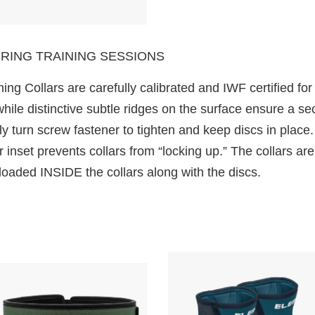
RING TRAINING SESSIONS
ing Collars are carefully calibrated and IWF certified for
while distinctive subtle ridges on the surface ensure a s
y turn screw fastener to tighten and keep discs in place. 
inset prevents collars from “locking up.” The collars are
oaded INSIDE the collars along with the discs.